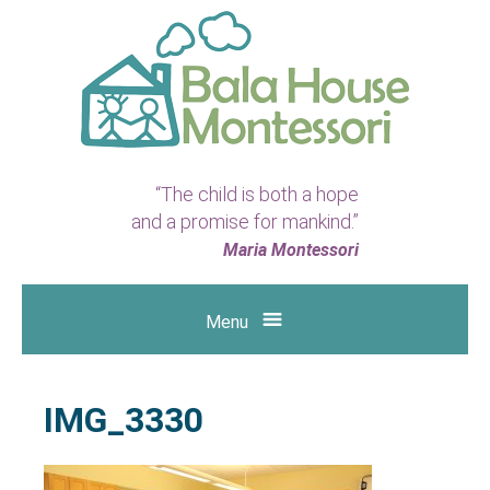
Bala
“The child is both a hope
House
and a promise for mankind.”
Montessori
Maria Montessori
|
Menu
Preschool
&
IMG_3330
Kindergarten
in