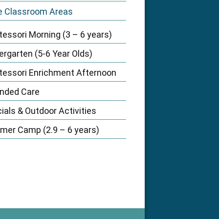
e Classroom Areas
essori Morning (3 – 6 years)
ergarten (5-6 Year Olds)
essori Enrichment Afternoon
nded Care
ials & Outdoor Activities
er Camp (2.9 – 6 years)