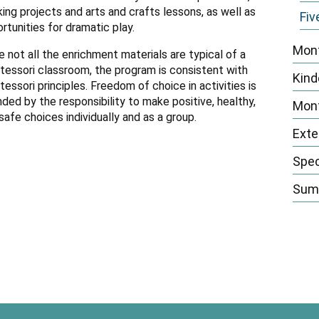
n
ing projects and arts and crafts lessons, as well as
Fiv
rtunities for dramatic play.
Mont
e not all the enrichment materials are typical of a
essori classroom, the program is consistent with
Kind
essori principles. Freedom of choice in activities is
ded by the responsibility to make positive, healthy,
Mont
safe choices individually and as a group.
Exte
Spec
Summ