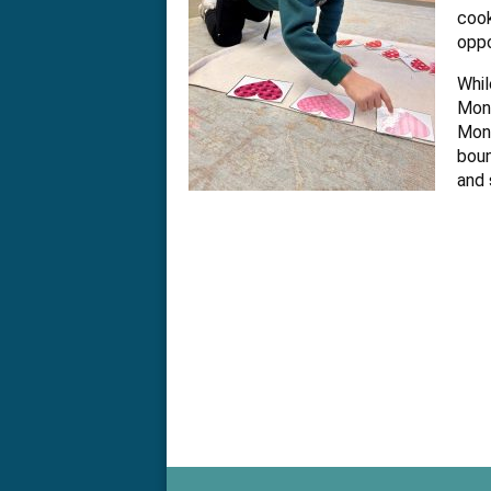
Kindergarte
cook
oppo
in
Whil
Mont
the
Mont
boun
and 
greater
Philadelphia
area