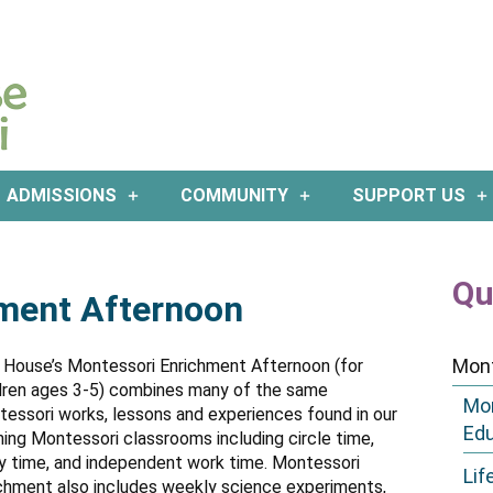
ADMISSIONS
COMMUNITY
SUPPORT US
Qu
ment Afternoon
Mon
 House’s Montessori Enrichment Afternoon (for
dren ages 3-5) combines many of the same
Mon
essori works, lessons and experiences found in our
Ed
ing Montessori classrooms including circle time,
y time, and independent work time. Montessori
Lif
chment also includes weekly science experiments,