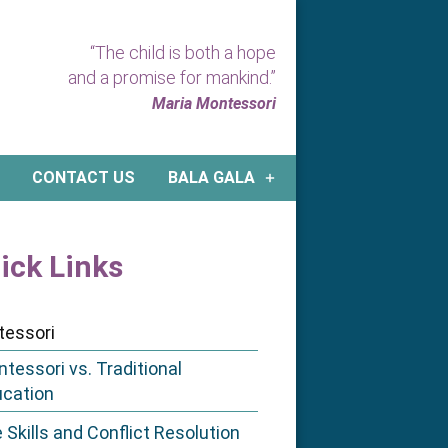
“The child is both a hope
and a promise for mankind.”
Maria Montessori
CONTACT US
BALA GALA
ick Links
tessori
tessori vs. Traditional
ucation
e Skills and Conflict Resolution