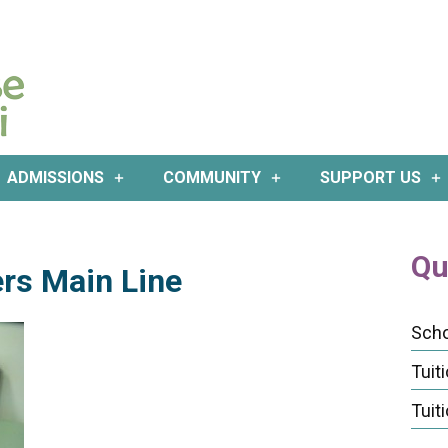
ADMISSIONS
COMMUNITY
SUPPORT US
Qu
rs Main Line
Scho
Tuit
Tuit