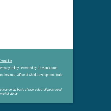
Email Us
Privacy Policy
| Powered by
Go Montessori
 Services, Office of Child Development. Bala
ices on the basis of race, color, religious creed,
 marital status.