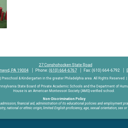
n
27 Conshohocken State Road
ynwyd, PA 19004
Phone:
(610) 664-6767
Fax: (610) 664-6792
Preschool & Kindergarten in the greater Philadelphia area. All Rights Reserved. |
nnsylvania State Board of Private Academic Schools and the Department of Human
House is an American Montessori Society (AMS)-verified school.
Non-Discrimination Policy
mission, financial aid, administration of its educational policies and employment pract
estry, national or ethnic origin, limited English proficiency, age, sexual orientation, sex or