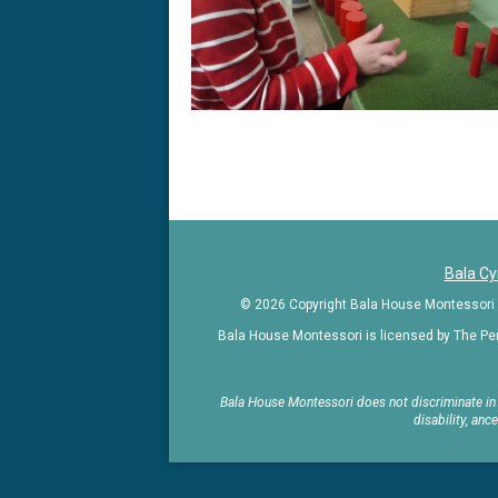
Kindergarte
in
the
greater
Philadelphia
Bala C
area
© 2026 Copyright Bala House Montessori | 
Bala House Montessori is licensed by The Pe
Bala House Montessori does not discriminate in ad
disability, anc