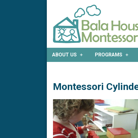
Bala
ABOUT US
PROGRAMS
House
Montessori
Montessori Cylinde
|
Preschool
&