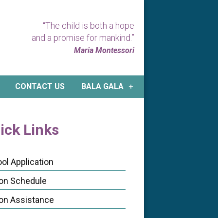
“The child is both a hope
and a promise for mankind.”
Maria Montessori
CONTACT US
BALA GALA
ick Links
ol Application
ion Schedule
ion Assistance