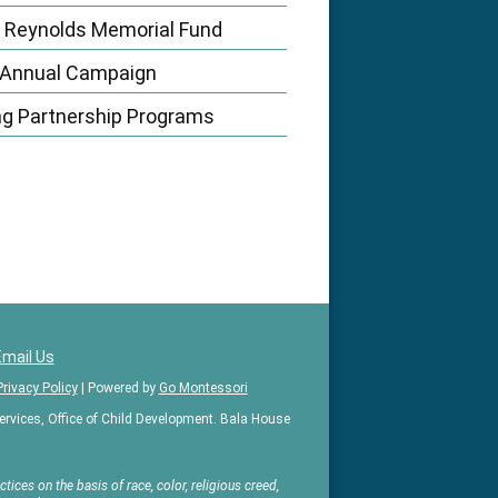
 Reynolds Memorial Fund
 Annual Campaign
ng Partnership Programs
Email Us
Privacy Policy
| Powered by
Go Montessori
vices, Office of Child Development. Bala House
ices on the basis of race, color, religious creed,