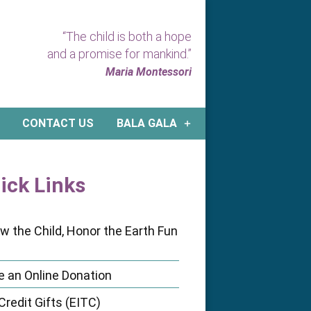
“The child is both a hope
and a promise for mankind.”
Maria Montessori
CONTACT US
BALA GALA
ick Links
ow the Child, Honor the Earth Fun
 an Online Donation
Credit Gifts (EITC)