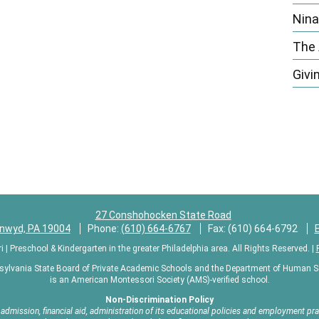
n
Nina
The
Givi
27 Conshohocken State Road
ynwyd, PA 19004
Phone:
(610) 664-6767
Fax: (610) 664-6792
 Preschool & Kindergarten in the greater Philadelphia area. All Rights Reserved. |
sylvania State Board of Private Academic Schools and the Department of Human Ser
is an American Montessori Society (AMS)-verified school.
Non-Discrimination Policy
mission, financial aid, administration of its educational policies and employment pract