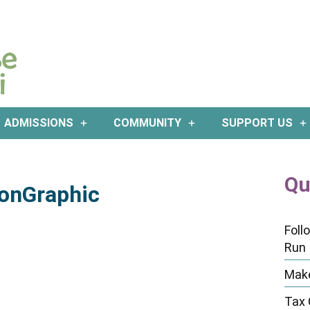
ADMISSIONS
COMMUNITY
SUPPORT US
Qu
onGraphic
Foll
Run
Make
Tax 