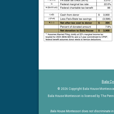
Kindergarte
in
the
greater
Philadelphia
area
Bala C
© 2026 Copyright Bala House Montessori |
Bala House Montessori is licensed by The Penn
Bala House Montessori does not discriminate in ad